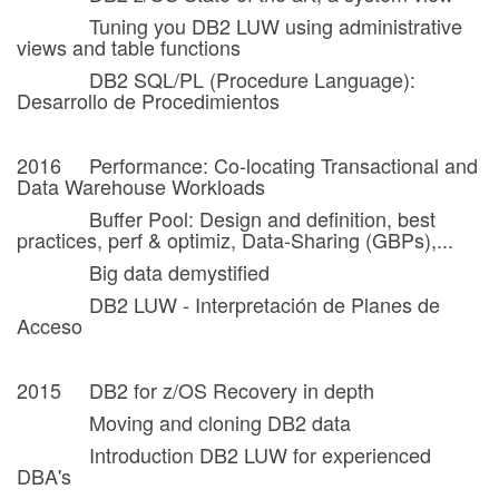
Tuning you DB2 LUW using administrative
views and table functions
DB2 SQL/PL (Procedure Language):
Desarrollo de Procedimientos
2016 Performance: Co-locating Transactional and
Data Warehouse Workloads
Buffer Pool: Design and definition, best
practices, perf & optimiz, Data-Sharing (GBPs),...
Big data demystified
DB2 LUW - Interpretación de Planes de
Acceso
2015 DB2 for z/OS Recovery in depth
Moving and cloning DB2 data
Introduction DB2 LUW for experienced
DBA's