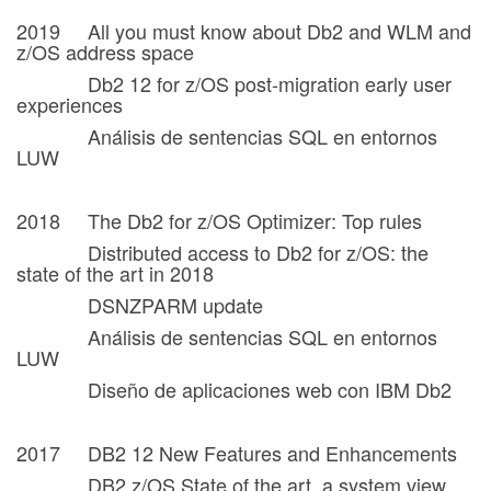
2019 All you must know about Db2 and WLM and
z/OS address space
Db2 12 for z/OS post-migration early user
experiences
Análisis de sentencias SQL en entornos
LUW
2018 The Db2 for z/OS Optimizer: Top rules
Distributed access to Db2 for z/OS: the
state of the art in 2018
DSNZPARM update
Análisis de sentencias SQL en entornos
LUW
Diseño de aplicaciones web con IBM Db2
2017 DB2 12 New Features and Enhancements
DB2 z/OS State of the art, a system view