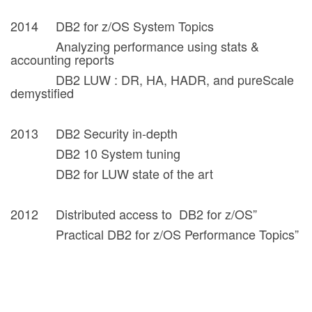
2014 DB2 for z/OS System Topics
Analyzing performance using stats &
accounting reports
DB2 LUW : DR, HA, HADR, and pureScale
demystified
2013 DB2 Security in-depth
DB2 10 System tuning
DB2 for LUW state of the art
2012 Distributed access to DB2 for z/OS”
Practical DB2 for z/OS Performance Topics”