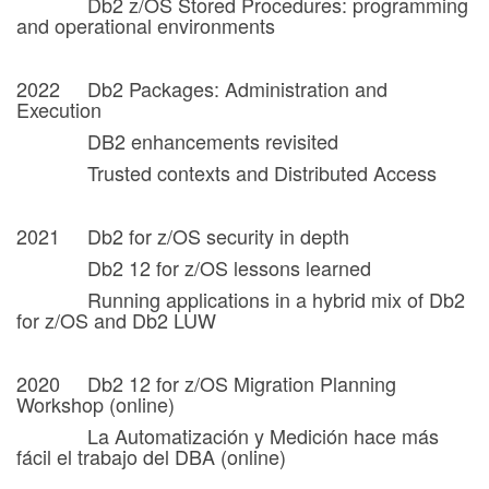
Db2 z/OS Stored Procedures: programming
and operational environments
2022 Db2 Packages: Administration and
Execution
DB2 enhancements revisited
Trusted contexts and Distributed Access
2021 Db2 for z/OS security in depth
Db2 12 for z/OS lessons learned
Running applications in a hybrid mix of Db2
for z/OS and Db2 LUW
2020 Db2 12 for z/OS Migration Planning
Workshop (online)
La Automatización y Medición hace más
fácil el trabajo del DBA (online)