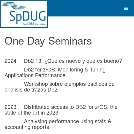
One Day Seminars
2024 Db2 13: ¿Qué es nuevo y qué es bueno?
Db2 for z/OS: Monitoring & Tuning
Applications Performance
Workshop sobre ejemplos pácticos de
análisis de trazas Db2
2023 Distributed access to DB2 for z/OS: the
state of the art in 2023
Analysing performance using stats &
accounting reports